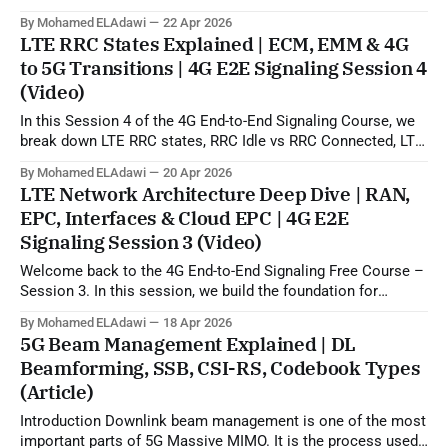
5G beamforming, SSB, CSI-RS, and codebook-based
By Mohamed ELAdawi
22 Apr 2026
operation. In practical terms, this topic explains how the gNB
LTE RRC States Explained | ECM, EMM & 4G
can use uplink SRS sounding to estimate the downlink
to 5G Transitions | 4G E2E Signaling Session 4
propagation channel and then generate
(Video)
In this Session 4 of the 4G End-to-End Signaling Course, we
break down LTE RRC states, RRC Idle vs RRC Connected, LTE
to 5G state transitions, and the role of ECM and EMM states
By Mohamed ELAdawi
20 Apr 2026
in the EPC/core network. You will learn how the UE is viewed
LTE Network Architecture Deep Dive | RAN,
from
EPC, Interfaces & Cloud EPC | 4G E2E
Signaling Session 3 (Video)
Welcome back to the 4G End-to-End Signaling Free Course –
Session 3. In this session, we build the foundation for
understanding LTE signaling by explaining the 4G LTE
By Mohamed ELAdawi
18 Apr 2026
architecture, the role of each major EPC node, and how
5G Beam Management Explained | DL
different network elements communicate with each other.
Beamforming, SSB, CSI-RS, Codebook Types
You will learn the
(Article)
Introduction Downlink beam management is one of the most
important parts of 5G Massive MIMO. It is the process used