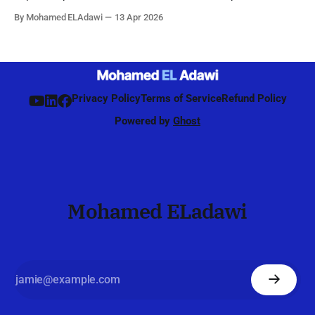
by the network to identify, refine, and maintain the best beam
By Mohamed ELAdawi
13 Apr 2026
direction for each UE, starting from initial access and
continuing during connected mode. Unlike 4G, where
beamforming was mainly
Privacy Policy
Terms of Service
Refund Policy
Powered by
Ghost
Mohamed ELadawi