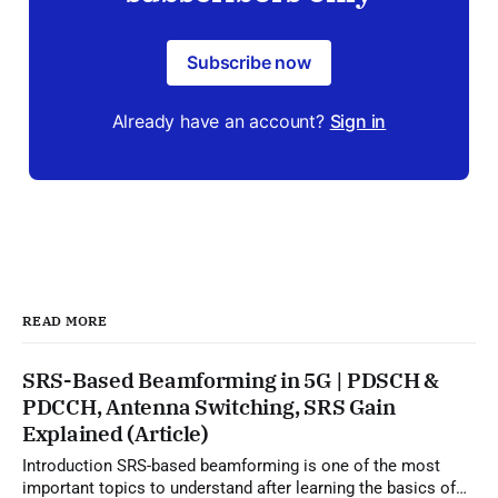
Subscribe now
Already have an account?
Sign in
READ MORE
SRS-Based Beamforming in 5G | PDSCH &
PDCCH, Antenna Switching, SRS Gain
Explained (Article)
Introduction SRS-based beamforming is one of the most
important topics to understand after learning the basics of