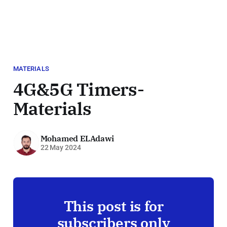
MATERIALS
4G&5G Timers-
Materials
Mohamed ELAdawi
22 May 2024
This post is for
subscribers only