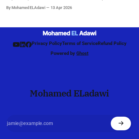
by the network to identify, refine, and maintain the best beam
By Mohamed ELAdawi
13 Apr 2026
direction for each UE, starting from initial access and
continuing during connected mode. Unlike 4G, where
beamforming was mainly
Privacy Policy
Terms of Service
Refund Policy
Powered by
Ghost
Mohamed ELadawi