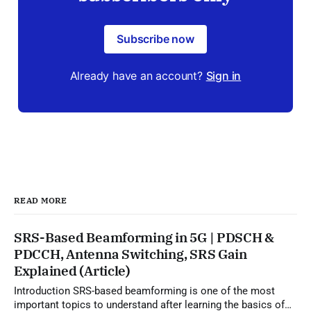
Subscribe now
Already have an account?
Sign in
READ MORE
SRS-Based Beamforming in 5G | PDSCH &
PDCCH, Antenna Switching, SRS Gain
Explained (Article)
Introduction SRS-based beamforming is one of the most
important topics to understand after learning the basics of