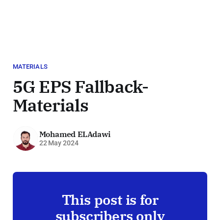
MATERIALS
5G EPS Fallback-
Materials
Mohamed ELAdawi
22 May 2024
This post is for
subscribers only