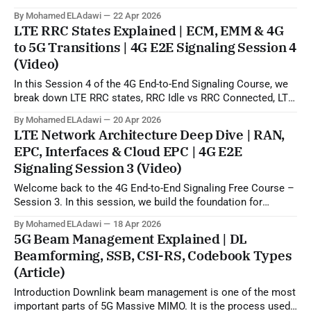
5G beamforming, SSB, CSI-RS, and codebook-based
By Mohamed ELAdawi
22 Apr 2026
operation. In practical terms, this topic explains how the gNB
LTE RRC States Explained | ECM, EMM & 4G
can use uplink SRS sounding to estimate the downlink
to 5G Transitions | 4G E2E Signaling Session 4
propagation channel and then generate
(Video)
In this Session 4 of the 4G End-to-End Signaling Course, we
break down LTE RRC states, RRC Idle vs RRC Connected, LTE
to 5G state transitions, and the role of ECM and EMM states
By Mohamed ELAdawi
20 Apr 2026
in the EPC/core network. You will learn how the UE is viewed
LTE Network Architecture Deep Dive | RAN,
from
EPC, Interfaces & Cloud EPC | 4G E2E
Signaling Session 3 (Video)
Welcome back to the 4G End-to-End Signaling Free Course –
Session 3. In this session, we build the foundation for
understanding LTE signaling by explaining the 4G LTE
By Mohamed ELAdawi
18 Apr 2026
architecture, the role of each major EPC node, and how
5G Beam Management Explained | DL
different network elements communicate with each other.
Beamforming, SSB, CSI-RS, Codebook Types
You will learn the
(Article)
Introduction Downlink beam management is one of the most
important parts of 5G Massive MIMO. It is the process used