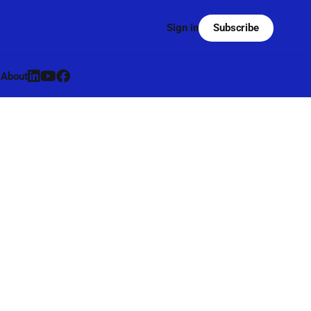
Subscribe
Sign in
s
About