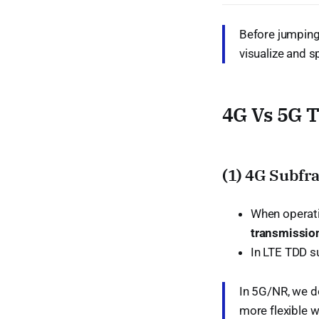
Before jumping 
visualize and 
4G Vs 5G 
(1) 4G Subfr
When operat
transmission
In LTE TDD su
In 5G/NR, we do
more flexible w