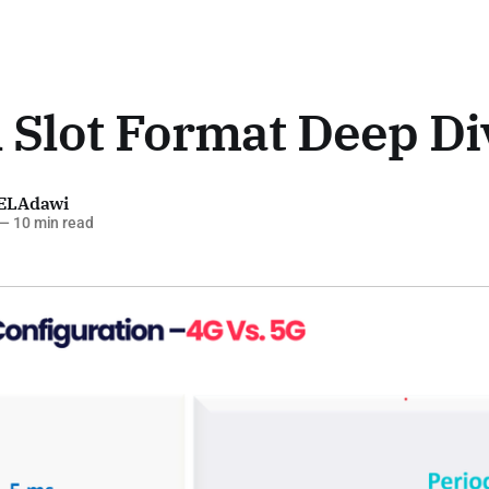
 Slot Format Deep Di
ELAdawi
—
10 min read