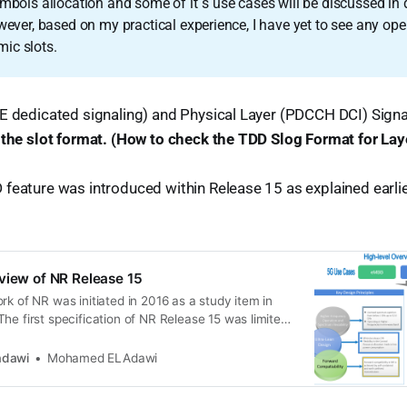
ymbols allocation and some of it`s use cases will be discussed in de
wever, based on my practical experience, I have yet to see any oper
ic slots.
E dedicated signaling) and Physical Layer (PDCCH DCI) Signa
 the slot format. (How to check the TDD Slog Format for Laye
feature was introduced within Release 15 as explained earlie
view of NR Release 15
rk of NR was initiated in 2016 as a study item in
he first specification of NR Release 15 was limited
 NR operation. See the below 3GPP timeline for 5G
l the 5G vision * 5G wireless access is being
dawi
Mohamed ELAdawi