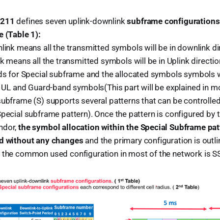
.211
defines seven uplink-downlink
subframe configurations
e (Table 1):
link means all the transmitted symbols will be in downlink di
nk means all the transmitted symbols will be in Uplink directio
ds for Special subframe and the allocated symbols symbols w
, UL and Guard-band symbols(This part will be explained in mo
subframe (S) supports several patterns that can be controlle
pecial subframe pattern). Once the pattern is configured by 
ndor,
the symbol allocation within the Special Subframe pa
ed without any changes
and the primary configuration is outli
 the common used configuration in most of the network is S