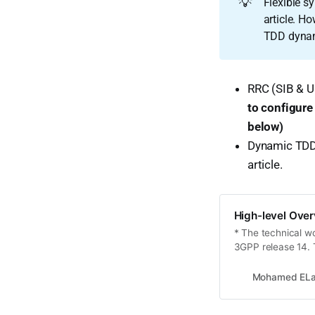
💡
Flexible s
article. Ho
TDD dynam
RRC (SIB & U
to configure
below)
Dynamic TDD 
article.
High-level Over
* The technical wo
3GPP release 14. T
to non-standalone
evolution to fulfil
Mohamed ELa
developed with