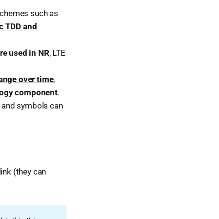
 schemes such as
ic TDD and
ure used in NR
, LTE
ange over time
,
ology component
.
ts and symbols can
ink (they can