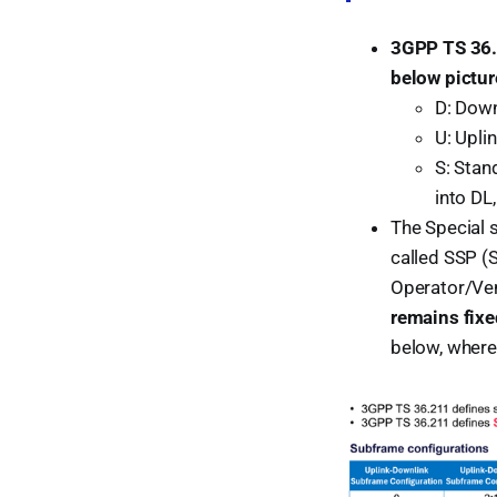
3GPP TS 36
below pictur
D: Down
U: Upli
S: Stan
into DL
The Special 
called SSP (S
Operator/Ve
remains fix
below, where