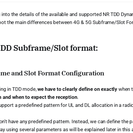
into the details of the available and supported NR TDD Dynami
spot the main differences between 4G & 5G Subframe/Slot For
TDD Subframe/Slot format:
ame and Slot Format Configuration
ing in TDD mode,
we have to clearly define on exactly
when t
 and when to expect the reception
.
pport a predefined pattern for UL and DL allocation in a radi
n't have any predefined pattern. Instead, we can define the 
ay using several parameters as will be explained later in this a