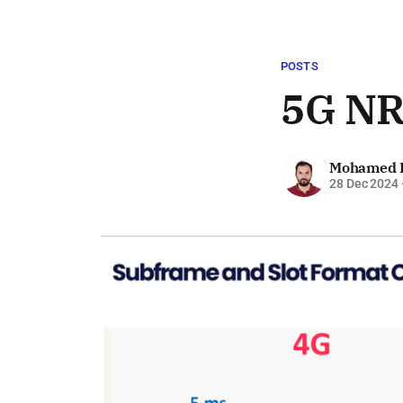
POSTS
5G NR
Mohamed 
28 Dec 2024