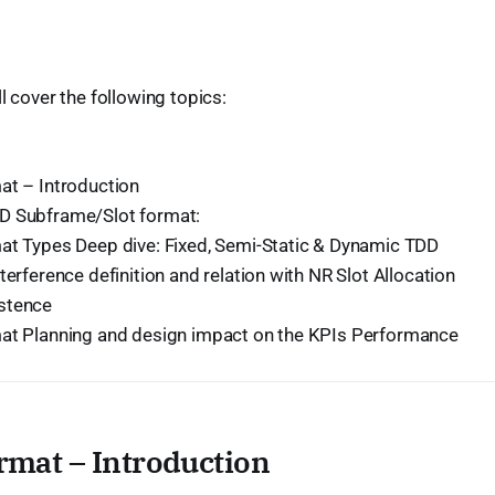
ill cover the following topics:
at – Introduction
D Subframe/Slot format:
at Types Deep dive: Fixed, Semi-Static & Dynamic TDD
terference definition and relation with NR Slot Allocation
stence
at Planning and design impact on the KPIs Performance
rmat – Introduction