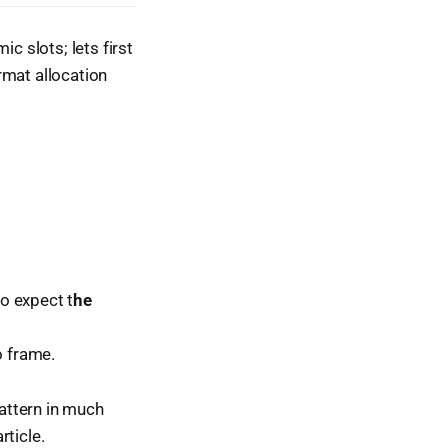
c slots; lets first
mat allocation
o expect t
he
o frame.
pattern in much
rticle.