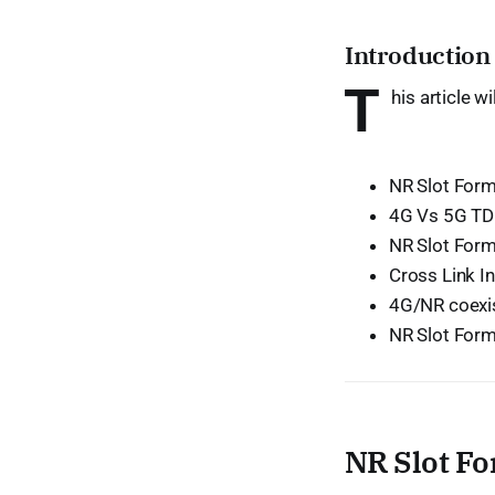
Introduction
T
his article w
NR Slot Form
4G Vs 5G TD
NR Slot Form
Cross Link In
4G/NR coexi
NR Slot Form
NR Slot Fo