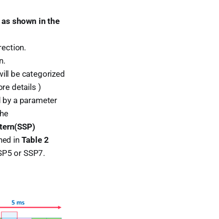
 as shown in the
rection.
n.
ill be categorized
re details )
d by a parameter
the
ttern(SSP)
ned in
Table 2
SP5 or SSP7.