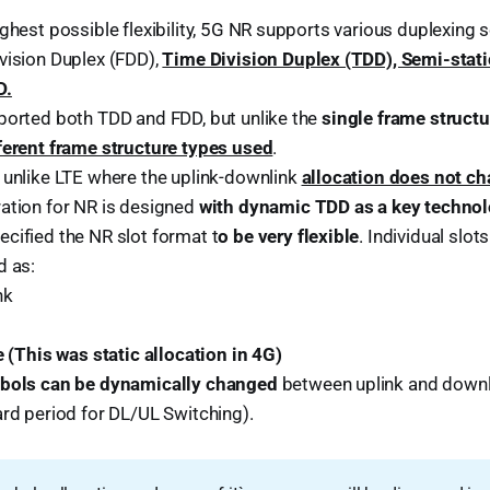
ighest possible flexibility, 5G NR supports various duplexing
vision Duplex (FDD),
Time Division Duplex (TDD), Semi-stat
D.
ported both TDD and FDD, but unlike the
single frame struct
ferent frame structure types used
.
 unlike LTE where the uplink-downlink
allocation does not ch
ation for NR is designed
with dynamic TDD as a key techn
cified the NR slot format t
o be very flexible
. Individual slo
d as:
nk
e (This was static allocation in 4G)
mbols can be dynamically changed
between uplink and downl
ard period for DL/UL Switching).