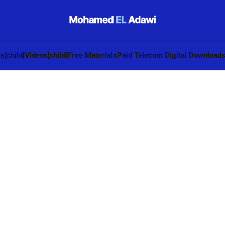
s[child]
Videos[child]
Free Materials
Paid Telecom Digital Download