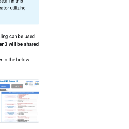
tail in this
ator utilizing
ling can be used
r 3 will be shared
r in the below