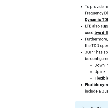
To provide h
Frequency Di
Dynamic TD
LTE also sup
used
two dif
Furthermore,
the TDD oper
3GPP has spe
be configure
Downli
Uplink
Flexibl
Flexible sy
include a Gu