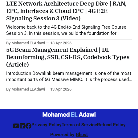
LTE Network Architecture Deep Dive | RAN,
from
EPC, Interfaces & Cloud EPC | 4G E2E
Signaling Session 3 (Video)
Welcome back to the 4G End-to-End Signaling Free Course –
Session 3. In this session, we build the foundation for
understanding LTE signaling by explaining the 4G LTE
By Mohamed ELAdawi
18 Apr 2026
architecture, the role of each major EPC node, and how
5G Beam Management Explained | DL
different network elements communicate with each other.
Beamforming, SSB, CSI-RS, Codebook Types
You will learn the
(Article)
Introduction Downlink beam management is one of the most
important parts of 5G Massive MIMO. It is the process used
by the network to identify, refine, and maintain the best beam
By Mohamed ELAdawi
13 Apr 2026
direction for each UE, starting from initial access and
continuing during connected mode. Unlike 4G, where
beamforming was mainly
Privacy Policy
Terms of Service
Refund Policy
Powered by
Ghost