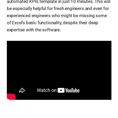
automated KPIs template in just 10 minutes. This will
be especially helpful for fresh engineers and even for
experienced engineers who might be missing some
of Excel's basic functionality, despite their deep
expertise with the software.