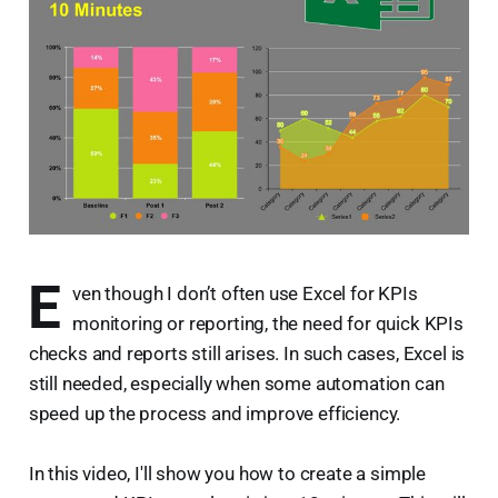
E
ven though I don’t often use Excel for KPIs
monitoring or reporting, the need for quick KPIs
checks and reports still arises. In such cases, Excel is
still needed, especially when some automation can
speed up the process and improve efficiency.
In this video, I'll show you how to create a simple