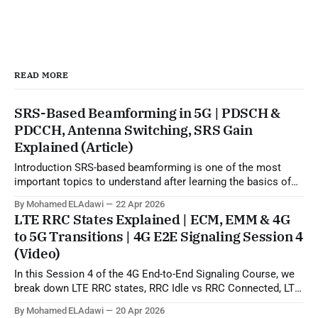
READ MORE
SRS-Based Beamforming in 5G | PDSCH &
PDCCH, Antenna Switching, SRS Gain
Explained (Article)
Introduction SRS-based beamforming is one of the most
important topics to understand after learning the basics of
5G beamforming, SSB, CSI-RS, and codebook-based
By Mohamed ELAdawi
22 Apr 2026
operation. In practical terms, this topic explains how the gNB
LTE RRC States Explained | ECM, EMM & 4G
can use uplink SRS sounding to estimate the downlink
to 5G Transitions | 4G E2E Signaling Session 4
propagation channel and then generate
(Video)
In this Session 4 of the 4G End-to-End Signaling Course, we
break down LTE RRC states, RRC Idle vs RRC Connected, LTE
to 5G state transitions, and the role of ECM and EMM states
By Mohamed ELAdawi
20 Apr 2026
in the EPC/core network. You will learn how the UE is viewed