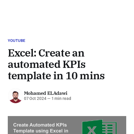
YOUTUBE
Excel: Create an
automated KPIs
template in 10 mins
Mohamed ELAdawi
07 Oct 2024
—
1 min read