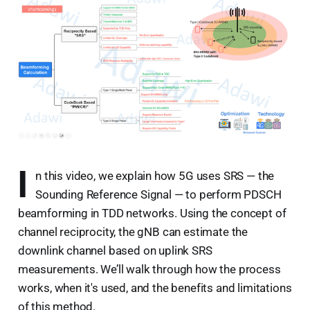
I
n this video, we explain how 5G uses SRS — the
Sounding Reference Signal — to perform PDSCH
beamforming in TDD networks. Using the concept of
channel reciprocity, the gNB can estimate the
downlink channel based on uplink SRS
measurements. We’ll walk through how the process
works, when it's used, and the benefits and limitations
of this method.