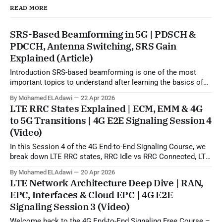
READ MORE
SRS-Based Beamforming in 5G | PDSCH &
PDCCH, Antenna Switching, SRS Gain
Explained (Article)
Introduction SRS-based beamforming is one of the most
important topics to understand after learning the basics of
5G beamforming, SSB, CSI-RS, and codebook-based
By Mohamed ELAdawi
22 Apr 2026
operation. In practical terms, this topic explains how the gNB
LTE RRC States Explained | ECM, EMM & 4G
can use uplink SRS sounding to estimate the downlink
to 5G Transitions | 4G E2E Signaling Session 4
propagation channel and then generate
(Video)
In this Session 4 of the 4G End-to-End Signaling Course, we
break down LTE RRC states, RRC Idle vs RRC Connected, LTE
to 5G state transitions, and the role of ECM and EMM states
By Mohamed ELAdawi
20 Apr 2026
in the EPC/core network. You will learn how the UE is viewed
LTE Network Architecture Deep Dive | RAN,
from
EPC, Interfaces & Cloud EPC | 4G E2E
Signaling Session 3 (Video)
Welcome back to the 4G End-to-End Signaling Free Course –