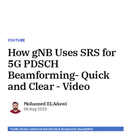
YOUTUBE
How gNB Uses SRS for
5G PDSCH
Beamforming- Quick
and Clear - Video
Mohamed ELAdawi
08 Aug 2025