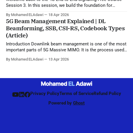
Session 3. In this session, we build the foundation for
understanding LTE signaling by explaining the 4G LTE
By Mohamed ELAdawi
18 Apr 2026
architecture, the role of each major EPC node, and how
5G Beam Management Explained | DL
different network elements communicate with each other.
Beamforming, SSB, CSI-RS, Codebook Types
You will learn the
(Article)
Introduction Downlink beam management is one of the most
important parts of 5G Massive MIMO. It is the process used
by the network to identify, refine, and maintain the best beam
By Mohamed ELAdawi
13 Apr 2026
direction for each UE, starting from initial access and
continuing during connected mode. Unlike 4G, where
beamforming was mainly
Privacy Policy
Terms of Service
Refund Policy
Powered by
Ghost