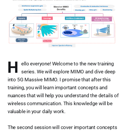
H
ello everyone! Welcome to the new training
series. We will explore MIMO and dive deep
into 5G Massive MIMO. I promise that after this
training, you will learn important concepts and
nuances that will help you understand the details of
wireless communication. This knowledge will be
valuable in your daily work.
The second session will cover important concepts