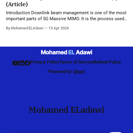
(Article)
Introduction Downlink beam management is one of the most
important parts of 5G Massive MIMO. It is the process used
by the network to identify, refine, and maintain the best beam
By Mohamed ELAdawi
13 Apr 2026
direction for each UE, starting from initial access and
continuing during connected mode. Unlike 4G, where
beamforming was mainly
Privacy Policy
Terms of Service
Refund Policy
Powered by
Ghost
Mohamed ELadawi