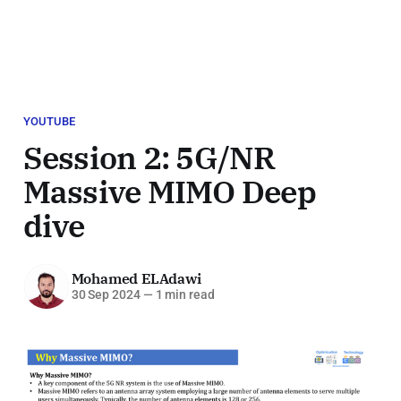
YOUTUBE
Session 2: 5G/NR
Massive MIMO Deep
dive
Mohamed ELAdawi
30 Sep 2024
—
1 min read