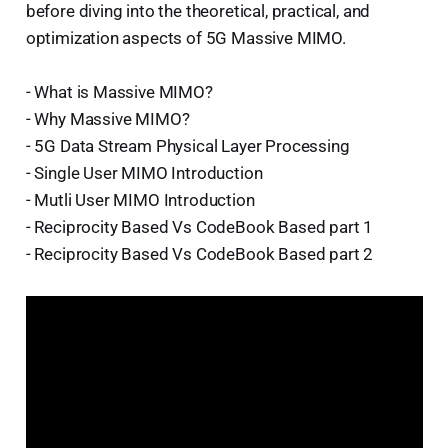
before diving into the theoretical, practical, and
optimization aspects of 5G Massive MIMO.
- What is Massive MIMO?
- Why Massive MIMO?
- 5G Data Stream Physical Layer Processing
- Single User MIMO Introduction
- Mutli User MIMO Introduction
- Reciprocity Based Vs CodeBook Based part 1
- Reciprocity Based Vs CodeBook Based part 2