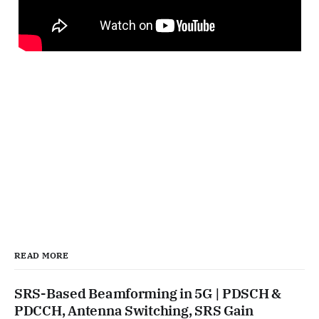
READ MORE
SRS-Based Beamforming in 5G | PDSCH &
PDCCH, Antenna Switching, SRS Gain