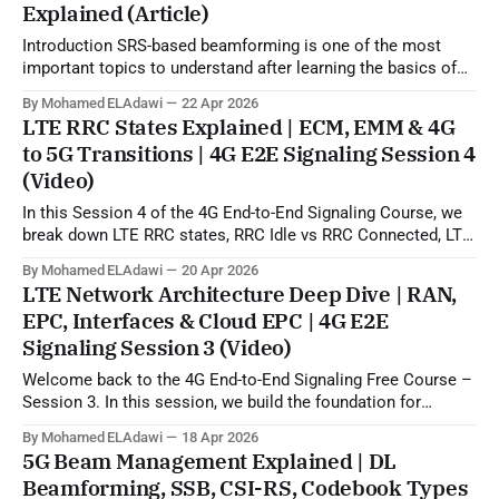
Explained (Article)
Introduction SRS-based beamforming is one of the most
important topics to understand after learning the basics of
5G beamforming, SSB, CSI-RS, and codebook-based
By Mohamed ELAdawi
22 Apr 2026
operation. In practical terms, this topic explains how the gNB
LTE RRC States Explained | ECM, EMM & 4G
can use uplink SRS sounding to estimate the downlink
to 5G Transitions | 4G E2E Signaling Session 4
propagation channel and then generate
(Video)
In this Session 4 of the 4G End-to-End Signaling Course, we
break down LTE RRC states, RRC Idle vs RRC Connected, LTE
to 5G state transitions, and the role of ECM and EMM states
By Mohamed ELAdawi
20 Apr 2026
in the EPC/core network. You will learn how the UE is viewed
LTE Network Architecture Deep Dive | RAN,
from
EPC, Interfaces & Cloud EPC | 4G E2E
Signaling Session 3 (Video)
Welcome back to the 4G End-to-End Signaling Free Course –
Session 3. In this session, we build the foundation for
understanding LTE signaling by explaining the 4G LTE
By Mohamed ELAdawi
18 Apr 2026
architecture, the role of each major EPC node, and how
5G Beam Management Explained | DL
different network elements communicate with each other.
Beamforming, SSB, CSI-RS, Codebook Types
You will learn the