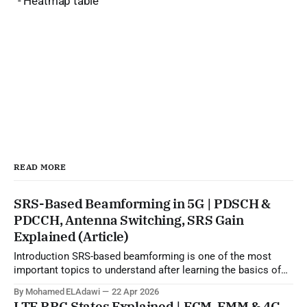
- Heatmap table
READ MORE
SRS-Based Beamforming in 5G | PDSCH &
PDCCH, Antenna Switching, SRS Gain
Explained (Article)
Introduction SRS-based beamforming is one of the most
important topics to understand after learning the basics of
5G beamforming, SSB, CSI-RS, and codebook-based
By Mohamed ELAdawi
22 Apr 2026
operation. In practical terms, this topic explains how the gNB
LTE RRC States Explained | ECM, EMM & 4G