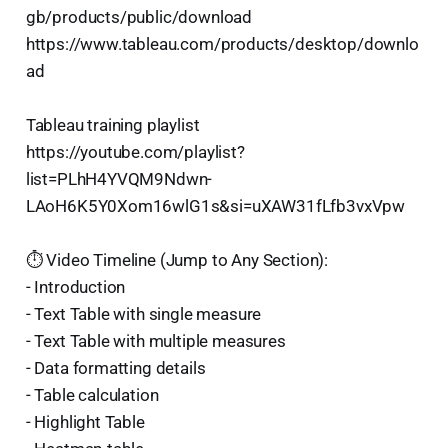
gb/products/public/download
https://www.tableau.com/products/desktop/downlo
ad
Tableau training playlist
https://youtube.com/playlist?
list=PLhH4YVQM9Ndwn-
LAoH6K5Y0Xom16wlG1s&si=uXAW31fLfb3vxVpw
⏱️ Video Timeline (Jump to Any Section):
- Introduction
- Text Table with single measure
- Text Table with multiple measures
- Data formatting details
- Table calculation
- Highlight Table