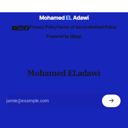
continuing during connected mode. Unlike 4G, where
beamforming was mainly
Privacy Policy
Terms of Service
Refund Policy
Powered by
Ghost
Mohamed ELadawi