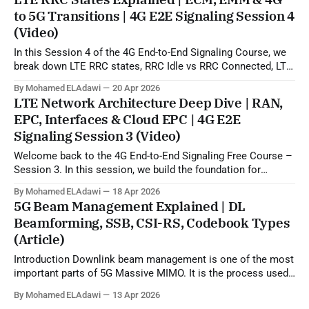
can use uplink SRS sounding to estimate the downlink
to 5G Transitions | 4G E2E Signaling Session 4
propagation channel and then generate
(Video)
In this Session 4 of the 4G End-to-End Signaling Course, we
break down LTE RRC states, RRC Idle vs RRC Connected, LTE
to 5G state transitions, and the role of ECM and EMM states
By Mohamed ELAdawi
20 Apr 2026
in the EPC/core network. You will learn how the UE is viewed
LTE Network Architecture Deep Dive | RAN,
from
EPC, Interfaces & Cloud EPC | 4G E2E
Signaling Session 3 (Video)
Welcome back to the 4G End-to-End Signaling Free Course –
Session 3. In this session, we build the foundation for
understanding LTE signaling by explaining the 4G LTE
By Mohamed ELAdawi
18 Apr 2026
architecture, the role of each major EPC node, and how
5G Beam Management Explained | DL
different network elements communicate with each other.
Beamforming, SSB, CSI-RS, Codebook Types
You will learn the
(Article)
Introduction Downlink beam management is one of the most
important parts of 5G Massive MIMO. It is the process used
by the network to identify, refine, and maintain the best beam
By Mohamed ELAdawi
13 Apr 2026
direction for each UE, starting from initial access and