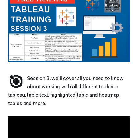
🎯
Session 3, we`ll cover all you need to know
about working with all different tables in
tableau, table text, highlighted table and heatmap
tables and more.