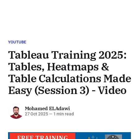
YOUTUBE
Tableau Training 2025:
Tables, Heatmaps &
Table Calculations Made
Easy (Session 3) - Video
Mohamed ELAdawi
27 Oct 2025
—
1 min read