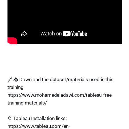
🔗 📥 Download the dataset/materials used in this
training
https://www.mohamedeladawi.com/tableau-free-
training-materials/
📁 Tableau Installation links:
https://www.tableau.com/en-