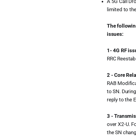
A 5G Call Dro
limited to th
The followin
issues:
1- 4G RF iss
RRC Reestabl
2 - Core Rel
RAB Modifica
to SN. Durin
reply to the 
3 - Transmis
over X2-U. F
the SN chang