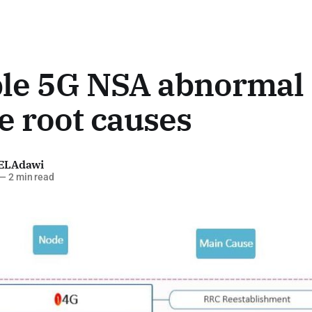
ble 5G NSA abnormal
e root causes
ELAdawi
—
2 min read