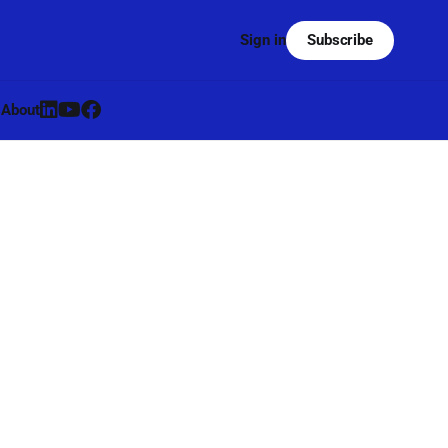
Subscribe
Sign in
s
About