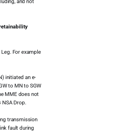
cluding, and not
etainability
G Leg. For example
initiated an e-
m SGW to MN to SGW
 the MME does not
5G NSA Drop.
ing transmission
nk fault during