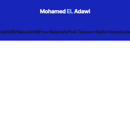
s[child]
Videos[child]
Free Materials
Paid Telecom Digital Download