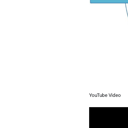
YouTube Video