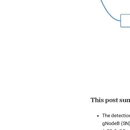
This post su
The detection
gNodeB (SN)