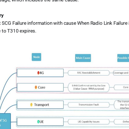
ry
t SCG Failure information with cause When Radio Link Failure 
 to T310 expires.