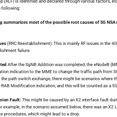
p (RLF) is identified and declared through various factors, in
e following:
g summarizes most of the possible root causes of 5G NSA r
ues
(RRC Reestablishment): This is mainly RF issues in the 4
ishment failure.
ated
After the SgNB Addition was completed, the eNodeB (MN) 
tion indication to the MME to change the traffic path fro
g the path switch exchange, there might be scenarios where
E-RAB Modification indication, and this will be counted as a 
sion Fault:
This might be caused by an X2 interface fault dur
or example, in the scenario assumed below, there was an X2 Li
e procedures, which might lead to a drop.