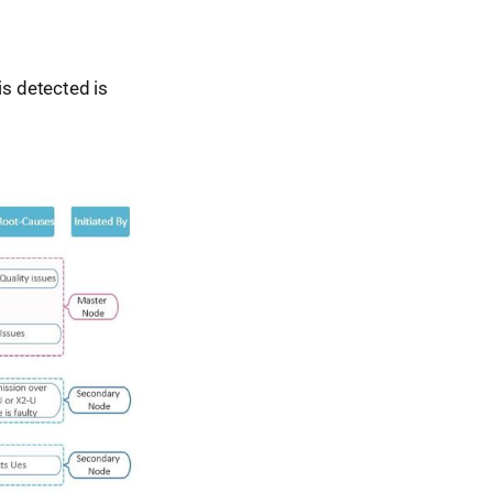
is detected is