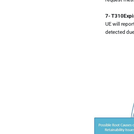
7- T310Expi
UE will repor
detected due