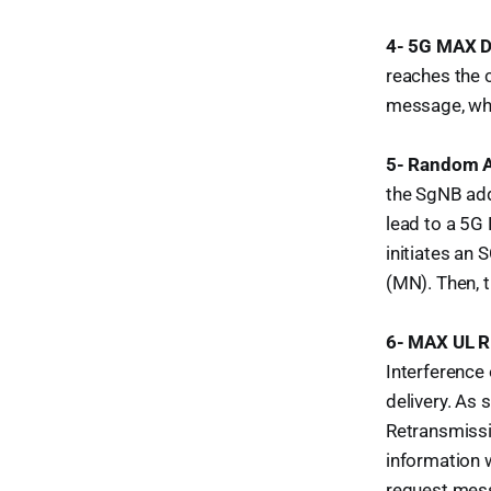
4- 5G MAX D
reaches the c
message, whi
5- Random A
the SgNB addi
lead to a 5G 
initiates an
(MN). Then, 
6- MAX UL 
Interference
delivery. As
Retransmissi
information 
request mess