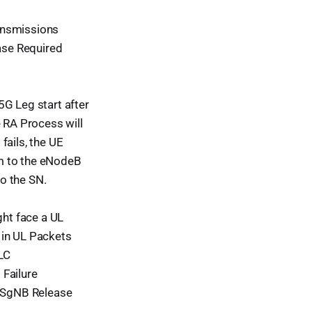
ansmissions
ease Required
G Leg start after
e RA Process will
fails, the UE
m to the eNodeB
o the SN.
ght face a UL
 in UL Packets
LC
 Failure
n SgNB Release