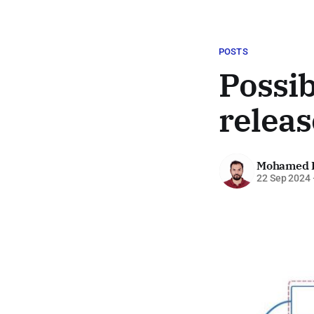
POSTS
Possi
releas
Mohamed 
22 Sep 2024