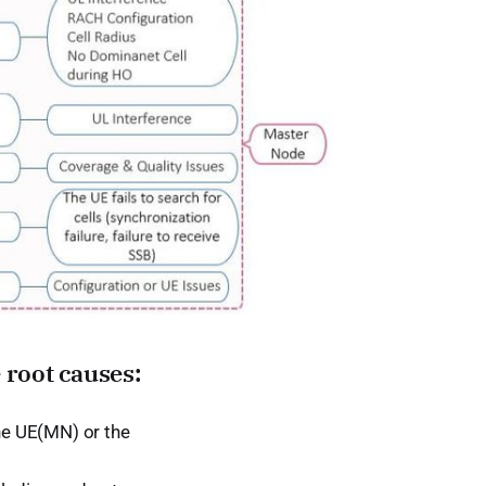
 root causes:
the UE(MN) or the