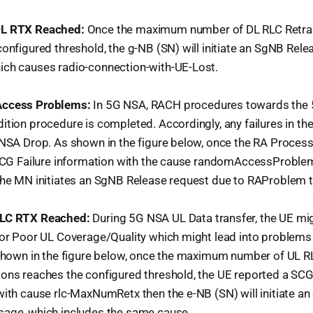
L RTX Reached:
Once the maximum number of DL RLC Retr
onfigured threshold, the g-NB (SN) will initiate an SgNB Rel
ch causes radio-connection-with-UE-Lost.
ccess Problems:
In 5G NSA, RACH procedures towards the 5
tion procedure is completed. Accordingly, any failures in th
NSA Drop. As shown in the figure below, once the RA Process 
 SCG Failure information with the cause randomAccessProble
the MN initiates an SgNB Release request due to RAProblem t
RLC RTX Reached:
During 5G NSA UL Data transfer, the UE mi
 or Poor UL Coverage/Quality which might lead into problems
 shown in the figure below, once the maximum number of UL R
ons reaches the configured threshold, the UE reported a SCG
with cause rlc-MaxNumRetx then the e-NB (SN) will initiate a
age, which includes the same cause.