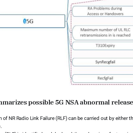
mmarizes possible 5G NSA abnormal release
 of NR Radio Link Failure (RLF) can be carried out by either 
.