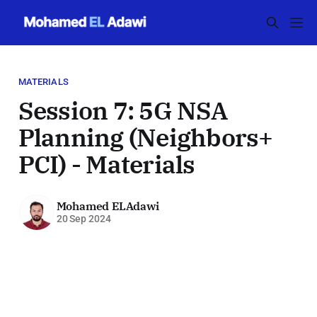
MATERIALS
Session 7: 5G NSA
Planning (Neighbors+
PCI) - Materials
Mohamed ELAdawi
20 Sep 2024