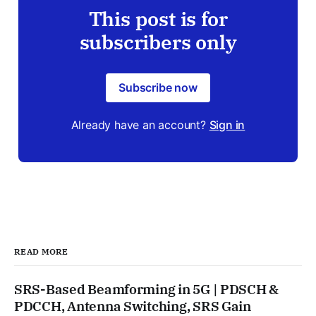
This post is for
subscribers only
Subscribe now
Already have an account?
Sign in
READ MORE
SRS-Based Beamforming in 5G | PDSCH &
PDCCH, Antenna Switching, SRS Gain