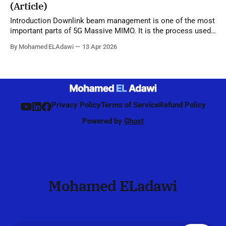
(Article)
Introduction Downlink beam management is one of the most
important parts of 5G Massive MIMO. It is the process used
by the network to identify, refine, and maintain the best beam
By Mohamed ELAdawi
13 Apr 2026
direction for each UE, starting from initial access and
continuing during connected mode. Unlike 4G, where
beamforming was mainly
Privacy Policy
Terms of Service
Refund Policy
Powered by
Ghost
Mohamed ELadawi