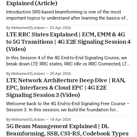
Explained (Article)
Introduction SRS-based beamforming is one of the most
important topics to understand after learning the basics of
5G beamforming, SSB, CSI-RS, and codebook-based
By Mohamed ELAdawi
22 Apr 2026
operation. In practical terms, this topic explains how the gNB
LTE RRC States Explained | ECM, EMM & 4G
can use uplink SRS sounding to estimate the downlink
to 5G Transitions | 4G E2E Signaling Session 4
propagation channel and then generate
(Video)
In this Session 4 of the 4G End-to-End Signaling Course, we
break down LTE RRC states, RRC Idle vs RRC Connected, LTE
to 5G state transitions, and the role of ECM and EMM states
By Mohamed ELAdawi
20 Apr 2026
in the EPC/core network. You will learn how the UE is viewed
LTE Network Architecture Deep Dive | RAN,
from
EPC, Interfaces & Cloud EPC | 4G E2E
Signaling Session 3 (Video)
Welcome back to the 4G End-to-End Signaling Free Course –
Session 3. In this session, we build the foundation for
understanding LTE signaling by explaining the 4G LTE
By Mohamed ELAdawi
18 Apr 2026
architecture, the role of each major EPC node, and how
5G Beam Management Explained | DL
different network elements communicate with each other.
Beamforming, SSB, CSI-RS, Codebook Types
You will learn the